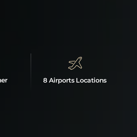
mer
8 Airports Locations