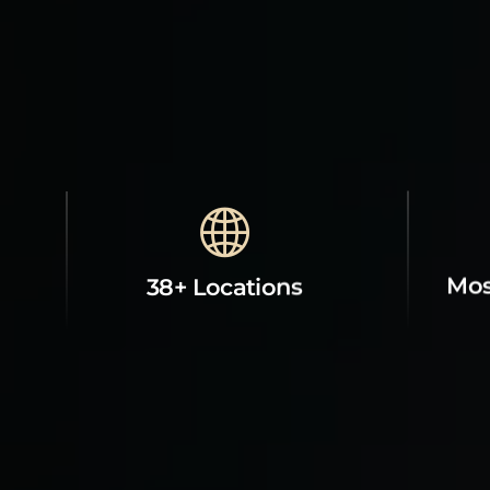
Mos
38+ Locations