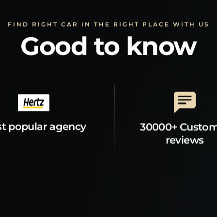
FIND RIGHT CAR IN THE RIGHT PLACE WITH US
Good to know
t popular agency
30000+ Custo
reviews