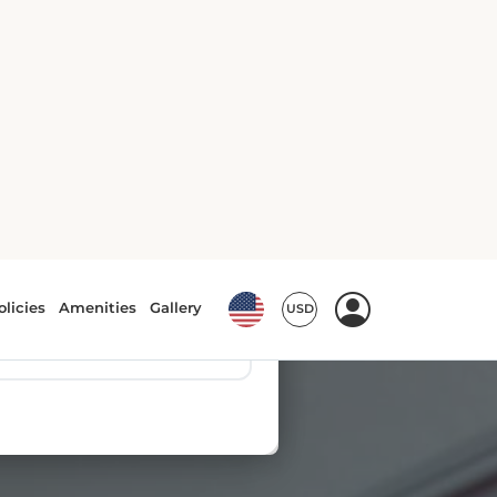
olicies
Amenities
Gallery
USD
es
▼