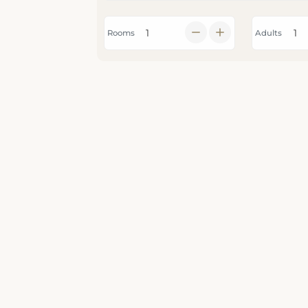
Rooms
Adults