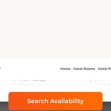
e
Home
Hotel Rooms
Hotel P
mericas Inn & Suite Polici
Car Rental
🎯 Tours & Activities
9 Aug 2026
Sunday
Search Availability