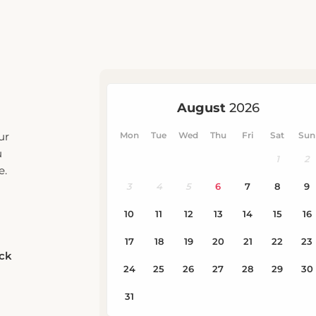
ur
u
e.
eck