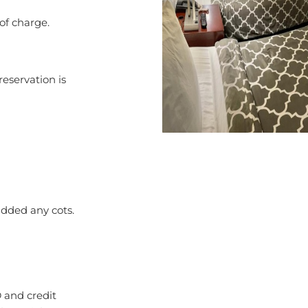
 of charge.
reservation is
added any cots.
 and credit
l Special