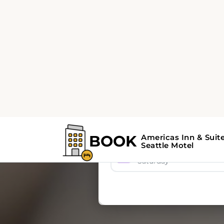
BOOK
Americas Inn & Suit
Seattle Motel
A
🏨 Accommodation
🚗 
8 Aug 2026
Saturday