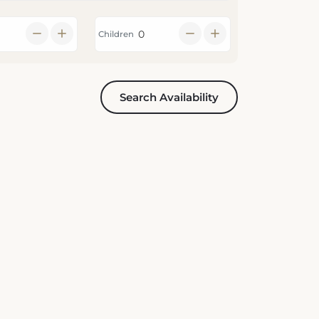
Children
Search Availability