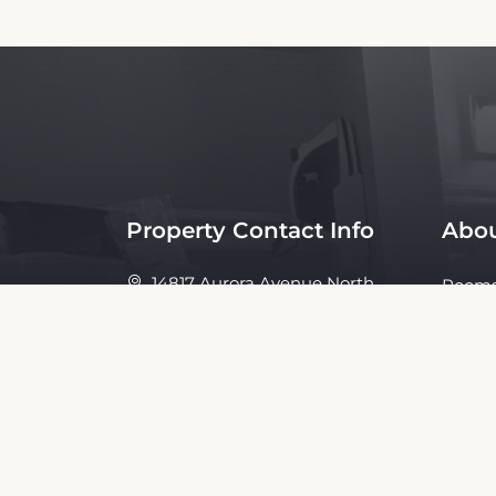
Property Contact Info
Abou
14817 Aurora Avenue North,
Room
98133,
Policie
Seattle, United States
Ameni
Galler
Conta
About