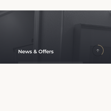
News & Offers
Receive latest offers and promos
without spam.
Update Your Business
Information