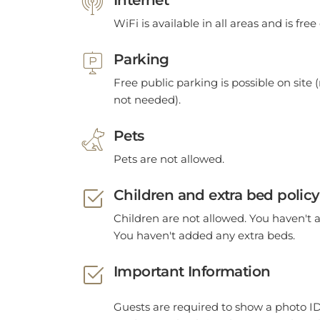
WiFi is available in all areas and is free
Parking
Free public parking is possible on site (
not needed).
Pets
Pets are not allowed.
Children and extra bed policy
Children are not allowed. You haven't 
You haven't added any extra beds.
Important Information
Guests are required to show a photo ID
card upon check-in. Please note that al