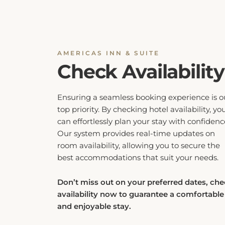
AMERICAS INN & SUITE
Check Availability
Ensuring a seamless booking experience is o
top priority. By checking hotel availability, yo
can effortlessly plan your stay with confidenc
Our system provides real-time updates on
room availability, allowing you to secure the
best accommodations that suit your needs.
Don’t miss out on your preferred dates, ch
availability now to guarantee a comfortable
and enjoyable stay.