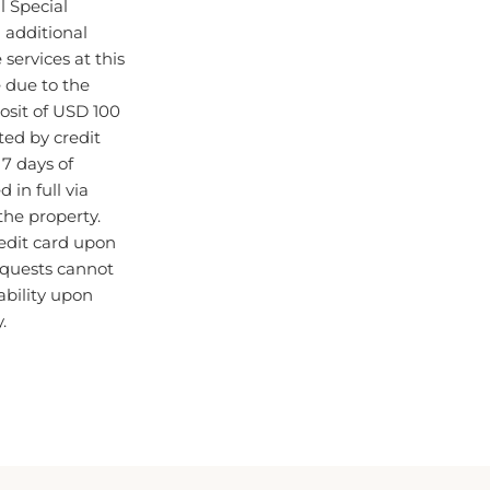
d additional
ervices at this
 due to the
osit of USD 100
cted by credit
7 days of
 in full via
 the property.
edit card upon
requests cannot
ability upon
.