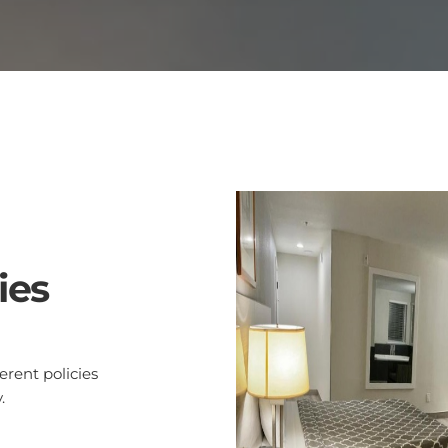
ies
rent policies
.