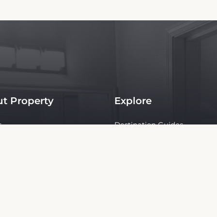
t Property
Explore
s
Destination Guides
s
Tours & Activities
ties
Rent a Car
y
ct Us