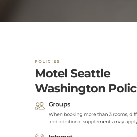
POLICIES
Motel Seattle
Washington Polic
Groups
When booking more than 3 rooms, diffe
and additional supplements may apply
Internet