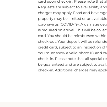
Requests are subject to availability an
charges may apply. Food and beverage s
property may be limited or unavailable
coronavirus (COVID-19). A damage dep
is required on arrival. This will be colle
card. You should be reimbursed within 
check-out. Your deposit will be refunded
credit card, subject to an inspection of
You must show a valid photo ID and cr
check-in. Please note that all special 
be guaranteed and are subject to avail
check-in. Additional charges may apply