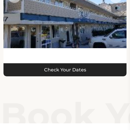
Check Your Dates
Book Yo