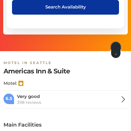
Search Availability
MOTEL IN SEATTLE
Americas Inn & Suite
Motel:
Very good
6.5
398 reviews
Main Facilities