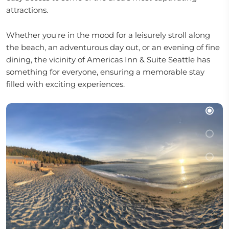
attractions.
Whether you're in the mood for a leisurely stroll along
the beach, an adventurous day out, or an evening of fine
dining, the vicinity of Americas Inn & Suite Seattle has
something for everyone, ensuring a memorable stay
filled with exciting experiences.