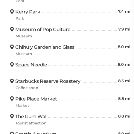
Park
Kerry Park
7.4 mi
Park
Museum of Pop Culture
7.9 mi
Museum
Chihuly Garden and Glass
8.0 mi
Museum
Space Needle
8.0 mi
Starbucks Reserve Roastery
8.5 mi
Coffee shop
Pike Place Market
8.8 mi
Market
The Gum Wall
8.8 mi
Tourist attraction
8.9 mi