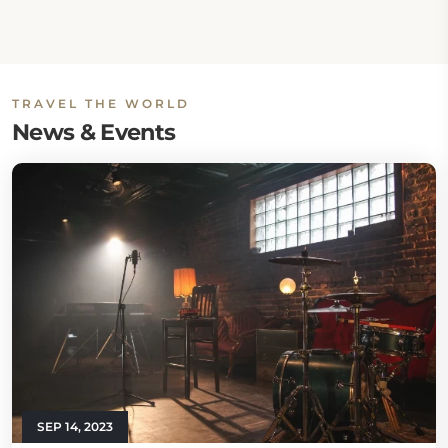
TRAVEL THE WORLD
News & Events
SEP 14, 2023