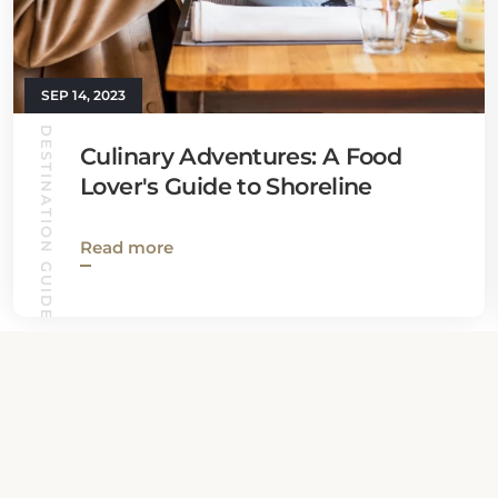
SEP 14, 2023
DESTINATION GUIDES
Culinary Adventures: A Food
Lover's Guide to Shoreline
Read more
View all News