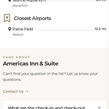
Seattle Aquarium
Aquarium
Closest Airports
Paine Field
12.2 mi
Airport
FAQS ABOUT
Americas Inn & Suite
Can’t find your question in the list? Let us know your
questions.
Contact Us
What are the check-in and check-out