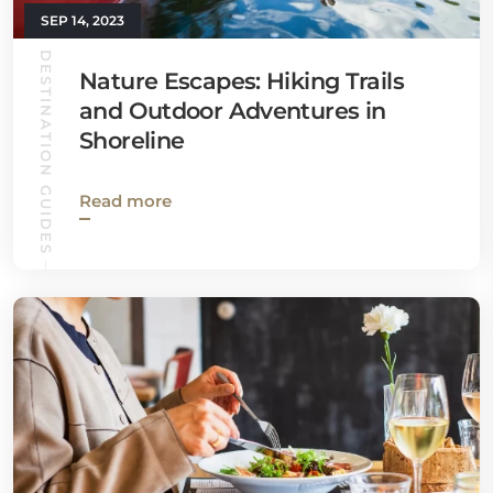
SEP 14, 2023
DESTINATION GUIDES
Nature Escapes: Hiking Trails
and Outdoor Adventures in
Shoreline
Read more