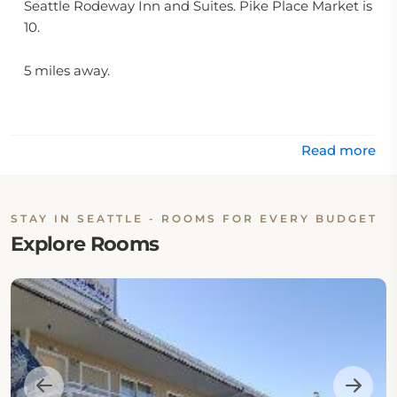
Seattle Rodeway Inn and Suites. Pike Place Market is
10.
5 miles away.
Read more
STAY IN SEATTLE - ROOMS FOR EVERY BUDGET
Explore Rooms