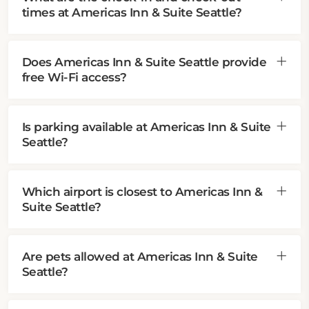
times at Americas Inn & Suite Seattle?
Does Americas Inn & Suite Seattle provide
free Wi-Fi access?
Is parking available at Americas Inn & Suite
Seattle?
Which airport is closest to Americas Inn &
Suite Seattle?
Are pets allowed at Americas Inn & Suite
Seattle?