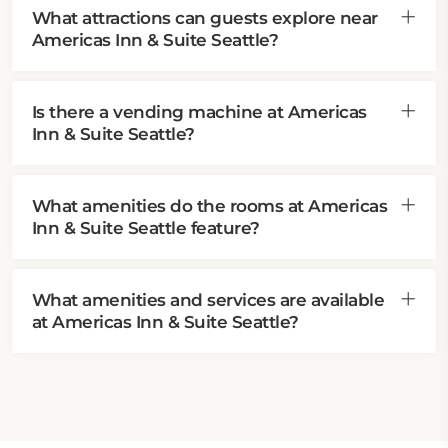
What attractions can guests explore near
Americas Inn & Suite Seattle?
Is there a vending machine at Americas
Inn & Suite Seattle?
What amenities do the rooms at Americas
Inn & Suite Seattle feature?
What amenities and services are available
at Americas Inn & Suite Seattle?