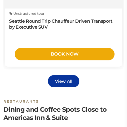
Unstructured tour
Seattle Round Trip Chauffeur Driven Transport
by Executive SUV
BOOK NOW
View All
RESTAURANTS
Dining and Coffee Spots Close to
Americas Inn & Suite