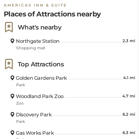
AMERICAS INN & SUITE
Places of Attractions nearby
What's nearby
Northgate Station
2.3 mi
Shopping mall
Top Attractions
Golden Gardens Park
4.1 mi
Park
Woodland Park Zoo
4.7 mi
Zoo
Discovery Park
6.2 mi
Park
Gas Works Park
6.3 mi