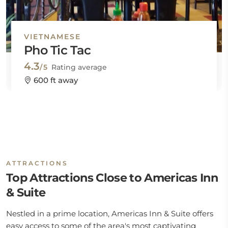
VIETNAMESE
Pho Tic Tac
4.3
/5
Rating average
600 ft away
ATTRACTIONS
Top Attractions Close to Americas Inn
& Suite
Nestled in a prime location, Americas Inn & Suite offers
easy access to some of the area's most captivating