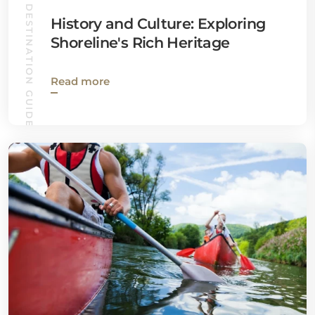
DESTINATION GUIDES
History and Culture: Exploring
Shoreline's Rich Heritage
Read more