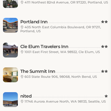
4111 Northest 82nd Avenue, OR 97220, Portland, US
Portland Inn
405 North East Columbia Boulevard, OR 97211,
Portland, US
Cle Elum Travelers Inn
1001 East First Street, WA 98922, Cle Elum, US
The Summit Inn
603 State Route 906, 98068, North Bend, US
nited
11746 Aurora Avenue North, WA 98133, Seattle, US