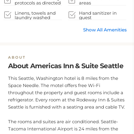
protocols as directed
areas
by local authorities
Linens, towels and
Hand sanitizer in
laundry washed
guest
accommodation and
key areas
Show All Amenities
ABOUT
About Americas Inn & Suite Seattle
This Seattle, Washington hotel is 8 miles from the
Space Needle. The motel offers free Wi-Fi
throughout the property and guest rooms include a
refrigerator. Every room at the Rodeway Inn & Suites
Seattle is furnished with a seating area and cable TV.
The rooms and suites are air conditioned. Seattle-
Tacoma International Airport is 24 miles from the