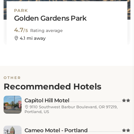
PARK
Golden Gardens Park
4.7
/5
Rating average
4.1 mi away
OTHER
Recommended Hotels
Capitol Hill Motel
9110 Southwest Barbur Boulevard, OR 97219,
Portland, US
Cameo Motel - Portland