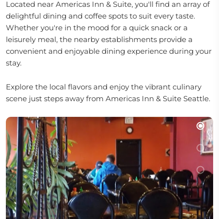
Located near Americas Inn & Suite, you'll find an array of
delightful dining and coffee spots to suit every taste.
Whether you're in the mood for a quick snack or a
leisurely meal, the nearby establishments provide a
convenient and enjoyable dining experience during your
stay.
Explore the local flavors and enjoy the vibrant culinary
scene just steps away from Americas Inn & Suite Seattle.