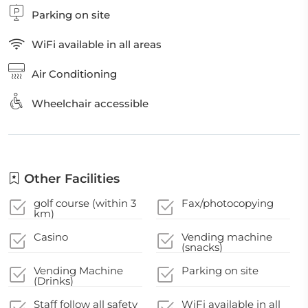
Parking on site
WiFi available in all areas
Air Conditioning
Wheelchair accessible
Other Facilities
golf course (within 3
Fax/photocopying
km)
Casino
Vending machine
(snacks)
Vending Machine
Parking on site
(Drinks)
Staff follow all safety
WiFi available in all