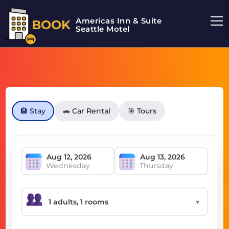
Americas Inn & Suite
BOOK
Seattle Motel
🏨 Stay
🚗 Car Rental
🎯 Tours
Wednesday
Thursday
▼