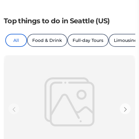
Top things to do in Seattle (US)
All
Food & Drink
Full-day Tours
Limousine 