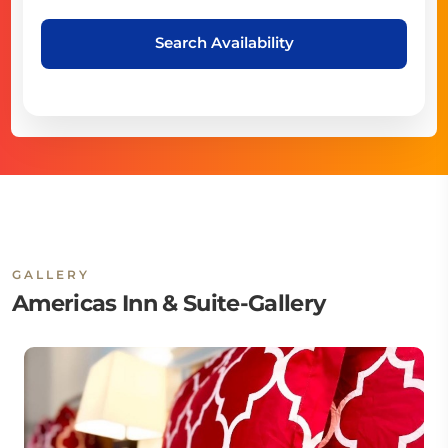
Search Availability
GALLERY
Americas Inn & Suite-Gallery