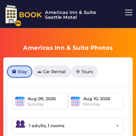
Americas Inn & Suite
BOOK
Seattle Motel
Americas Inn & Suite Photos
🏨 Stay
🚗 Car Rental
🎯 Tours
Sunday
Monday
▼