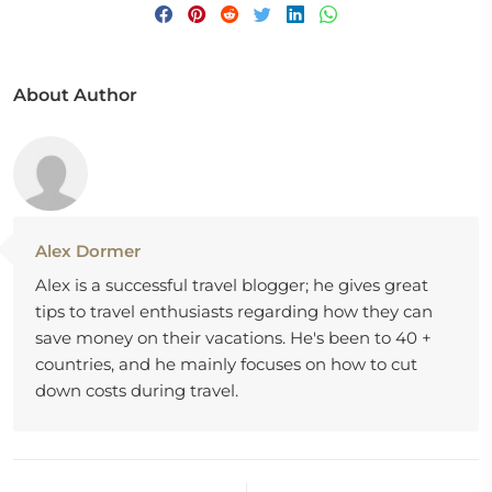
About Author
Alex Dormer
Alex is a successful travel blogger; he gives great
tips to travel enthusiasts regarding how they can
save money on their vacations. He's been to 40 +
countries, and he mainly focuses on how to cut
down costs during travel.