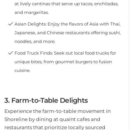
at lively cantinas that serve up tacos, enchiladas,
and margaritas.
Asian Delights: Enjoy the flavors of Asia with Thai,
Japanese, and Chinese restaurants offering sushi,
noodles, and more.
Food Truck Finds: Seek out local food trucks for
unique bites, from gourmet burgers to fusion
cuisine.
3. Farm-to-Table Delights
Experience the farm-to-table movement in
Shoreline by dining at quaint cafes and
restaurants that prioritize locally sourced