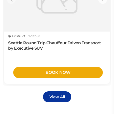
Unstructured tour
Seattle Round Trip Chauffeur Driven Transport
by Executive SUV
BOOK NOW
View All