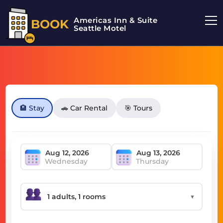
Americas Inn & Suite
BOOK
Seattle Motel
🏨 Stay
🚗 Car Rental
🎯 Tours
Wednesday
Thursday
▼