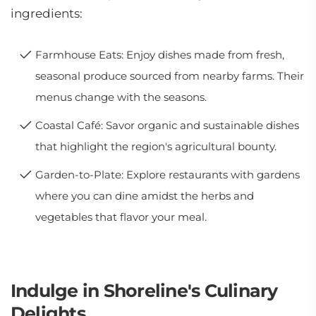
ingredients:
Farmhouse Eats: Enjoy dishes made from fresh,
seasonal produce sourced from nearby farms. Their
menus change with the seasons.
Coastal Café: Savor organic and sustainable dishes
that highlight the region's agricultural bounty.
Garden-to-Plate: Explore restaurants with gardens
where you can dine amidst the herbs and
vegetables that flavor your meal.
Indulge in Shoreline's Culinary
Delights