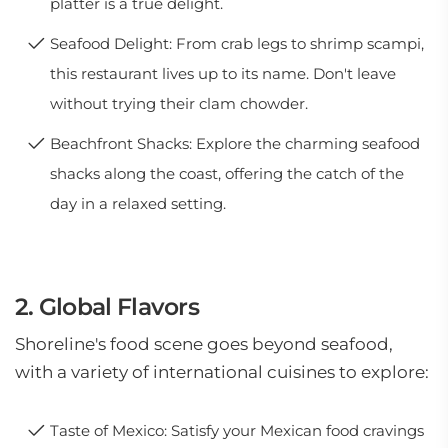
platter is a true delight.
Seafood Delight: From crab legs to shrimp scampi,
this restaurant lives up to its name. Don't leave
without trying their clam chowder.
Beachfront Shacks: Explore the charming seafood
shacks along the coast, offering the catch of the
day in a relaxed setting.
2. Global Flavors
Shoreline's food scene goes beyond seafood,
with a variety of international cuisines to explore:
Taste of Mexico: Satisfy your Mexican food cravings