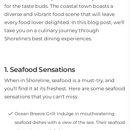
for the taste buds. The coastal town boasts a
diverse and vibrant food scene that will leave
every food lover delighted. In this blog post, we'll
take you on a culinary journey through
Shoreline's best dining experiences.
1. Seafood Sensations
When in Shoreline, seafood is a must-try, and
you'll find it at its freshest. Here are some seafood
sensations that you can't miss:
Ocean Breeze Grill: Indulge in mouthwatering
seafood dishes with a view of the sea. Their seafood