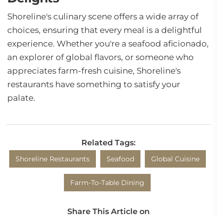
Shoreline's culinary scene offers a wide array of
choices, ensuring that every meal is a delightful
experience. Whether you're a seafood aficionado,
an explorer of global flavors, or someone who
appreciates farm-fresh cuisine, Shoreline's
restaurants have something to satisfy your
palate.
Related Tags:
Shoreline Restaurants
Seafood
Global Cuisine
Farm-To-Table Dining
Share This Article on