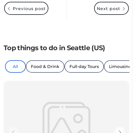
Previous post
Next post
Top things to do in Seattle (US)
All
Food & Drink
Full-day Tours
Limousine 