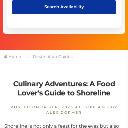
Search Availability
Home
Destination Guides
Culinary Adventures: A Food
Lover's Guide to Shoreline
POSTED ON
14 SEP, 2023 AT 12:00 AM
- BY
ALEX DORMER
Shoreline is not only a feast for the eyes but also