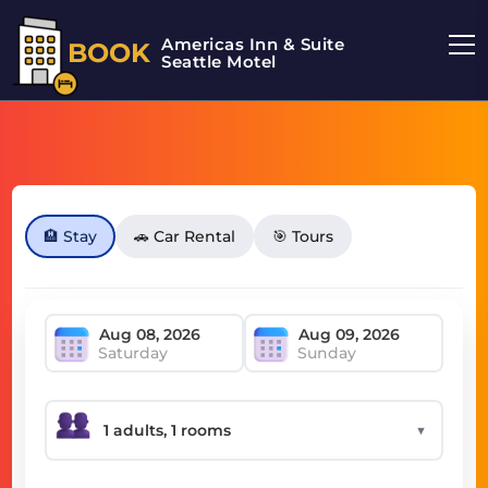
Americas Inn & Suite
BOOK
Seattle Motel
🏨 Stay
🚗 Car Rental
🎯 Tours
Saturday
Sunday
▼