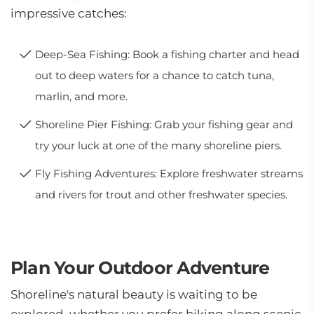
impressive catches:
Deep-Sea Fishing: Book a fishing charter and head
out to deep waters for a chance to catch tuna,
marlin, and more.
Shoreline Pier Fishing: Grab your fishing gear and
try your luck at one of the many shoreline piers.
Fly Fishing Adventures: Explore freshwater streams
and rivers for trout and other freshwater species.
Plan Your Outdoor Adventure
Shoreline's natural beauty is waiting to be