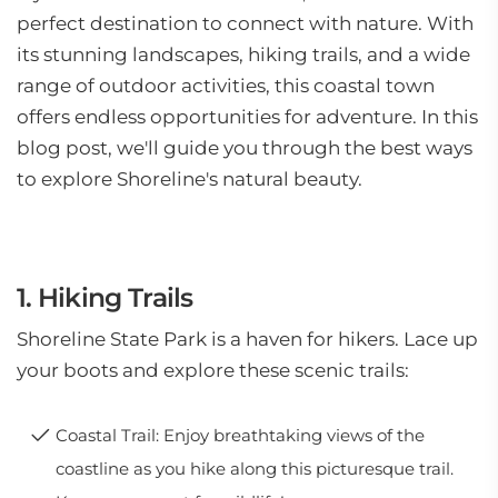
perfect destination to connect with nature. With
its stunning landscapes, hiking trails, and a wide
range of outdoor activities, this coastal town
offers endless opportunities for adventure. In this
blog post, we'll guide you through the best ways
to explore Shoreline's natural beauty.
1. Hiking Trails
Shoreline State Park is a haven for hikers. Lace up
your boots and explore these scenic trails:
Coastal Trail: Enjoy breathtaking views of the
coastline as you hike along this picturesque trail.