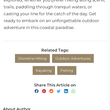
explored, whether you prefer hiking along scenic
trails, paddling through tranquil waters, or
casting your line for the catch of the day. Get
ready to embark on an unforgettable outdoor
adventure in this coastal paradise.
Related Tags:
Shoreline Hiking
Outdoor Adventures
Kayaking
Fishing
Share This Article on
About Author