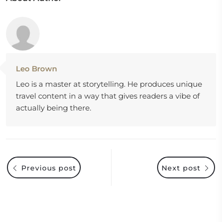
Leo Brown
Leo is a master at storytelling. He produces unique
travel content in a way that gives readers a vibe of
actually being there.
Previous post
Next post