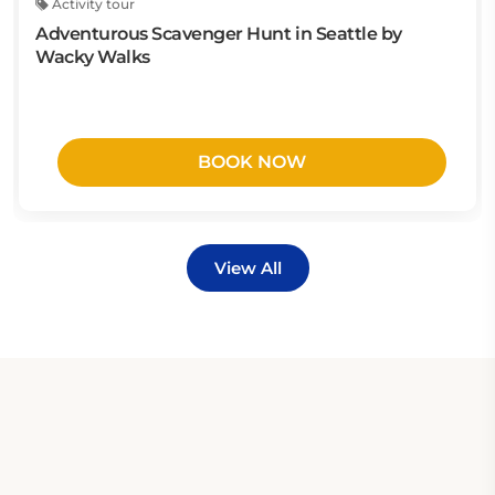
Activity tour
Adventurous Scavenger Hunt in Seattle by
Wacky Walks
BOOK NOW
View All