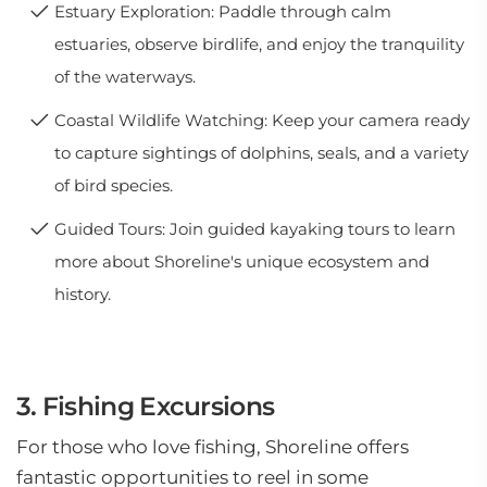
Estuary Exploration: Paddle through calm
estuaries, observe birdlife, and enjoy the tranquility
of the waterways.
Coastal Wildlife Watching: Keep your camera ready
to capture sightings of dolphins, seals, and a variety
of bird species.
Guided Tours: Join guided kayaking tours to learn
more about Shoreline's unique ecosystem and
history.
3. Fishing Excursions
For those who love fishing, Shoreline offers
fantastic opportunities to reel in some