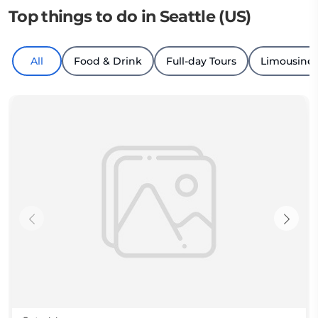
Top things to do in Seattle (US)
All
Food & Drink
Full-day Tours
Limousine 