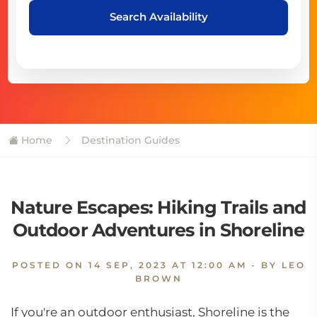
Search Availability
Home
Destination Guides
Nature Escapes: Hiking Trails and
Outdoor Adventures in Shoreline
POSTED ON
14 SEP, 2023 AT 12:00 AM
- BY LEO
BROWN
If you're an outdoor enthusiast, Shoreline is the