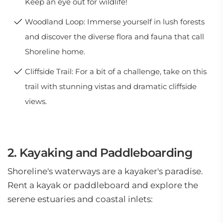
Keep an eye out for wildlife!
Woodland Loop: Immerse yourself in lush forests
and discover the diverse flora and fauna that call
Shoreline home.
Cliffside Trail: For a bit of a challenge, take on this
trail with stunning vistas and dramatic cliffside
views.
2. Kayaking and Paddleboarding
Shoreline's waterways are a kayaker's paradise.
Rent a kayak or paddleboard and explore the
serene estuaries and coastal inlets: